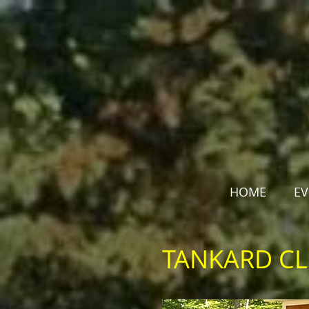
HOME
EV
TANKARD C