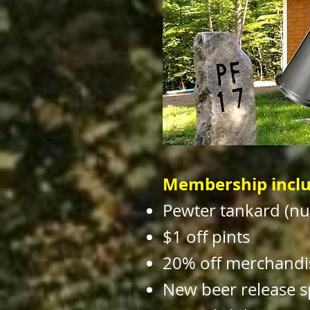
Membership inclu
Pewter tankard (n
$1 off pints
20% off merchandi
New beer release s