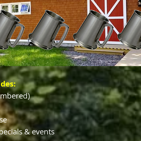
des:
umbered)
se
pecials & events