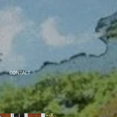
CONTACT