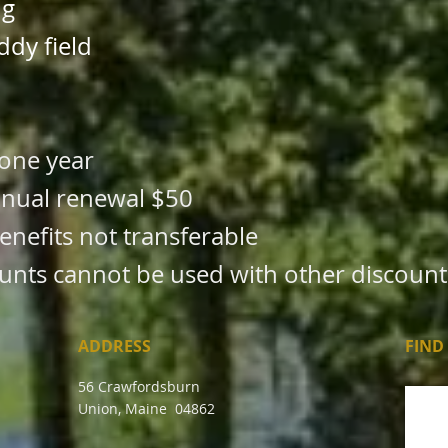
ng
ddy field
one year
annual renewal $50
efits not transferable
unts cannot be used with other discount
ADDRESS
FIND​
56 Crawfordsburn
Union, Maine 04862