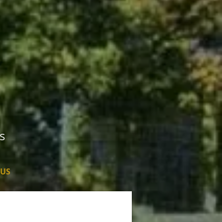
s
 US