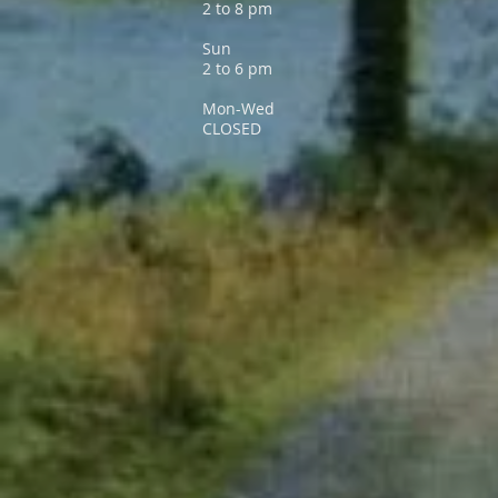
2 to 8 pm
Sun
2 to 6 pm
Mon-Wed
CLOSED