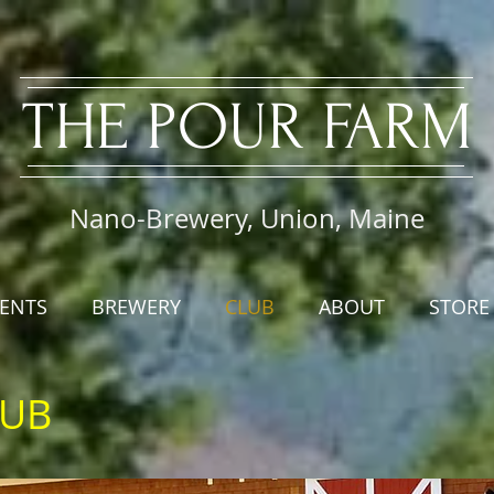
​THE PO
UR FARM
Nano-Brewery, Union, Maine
ENTS
BREWERY
CLUB
ABOUT
STORE
LUB