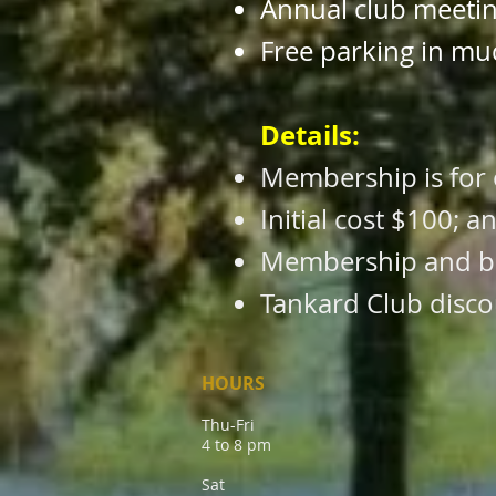
Annual club meeti
Free parking in mu
Details:
Membership is for 
Initial cost $100; 
Membership and ben
Tankard Club disco
HOURS
Thu-Fri
4 to 8 pm
Sat