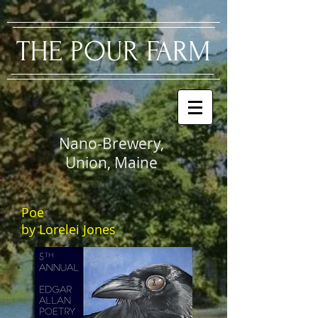
​THE PO
UR FARM
Nano-Brewery,
Union, Maine
Poe
by Lorelei Jones