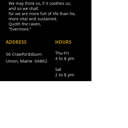
We may think so, if it soothes us,
and so we shall
for we are more full of life than he,
more vital and sustained.
Quoth the raven,
"Evermore."
ADDRESS
HOURS
Thu-Fri
56 Crawfordsburn
4 to 8 pm
Union, Maine 04862
Sat
2 to 8 pm
Sun
2 to 6 pm
Mon-Wed
CLOSED