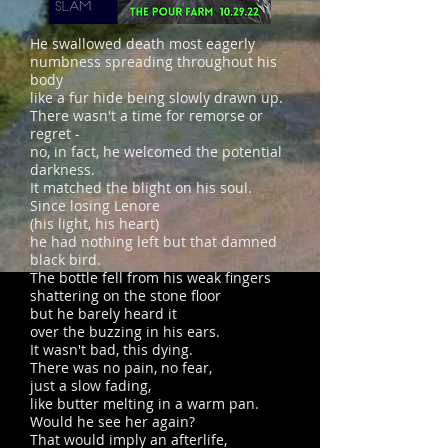
He swallowed death most eagerly
numbness spreading throughout his
body
like a fur hide being slowly drawn up.
There wasn't a time for remorse or
regret -
no, in fact, he welcomed the potential
darkness.
It matched the blight on his soul.
Since losing Lenore
(his light, his heart)
he had nothing left but that damned
black bird.
The bottle fell from his weak fingers
shattering on the stone floor
but he barely heard it
over the buzzing in his ears.
It wasn't bad, this dying.
There was no pain, no fear,
just a slow fading,
like butter melting in a warm pan.
Would he see her again?
That would imply an afterlife,