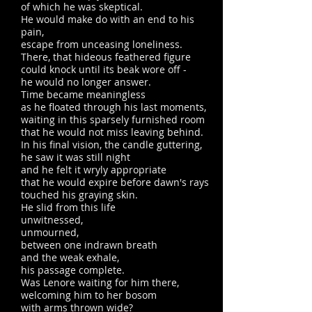
of which he was skeptical.
He would make do with an end to his
pain,
escape from unceasing loneliness.
There, that hideous feathered figure
could knock until its beak wore off -
he would no longer answer.
Time became meaningless
as he floated through his last moments,
waiting in this sparsely furnished room
that he would not miss leaving behind.
In his final vision, the candle guttering,
he saw it was still night
and he felt it wryly appropriate
that he would expire before dawn's rays
touched his graying skin.
He slid from this life
unwitnessed,
unmourned,
between one indrawn breath
and the weak exhale,
his passage complete.
Was Lenore waiting for him there,
welcoming him to her bosom
with arms thrown wide?