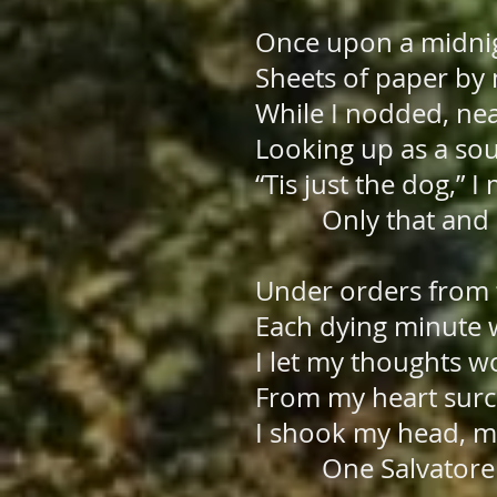
Once upon a midnigh
Sheets of paper by 
While I nodded, ne
Looking up as a sou
“Tis just the dog,” 
Only that and n
Under orders from t
Each dying minute w
I let my thoughts w
From my heart surce
I shook my head, m
One Salvatore 