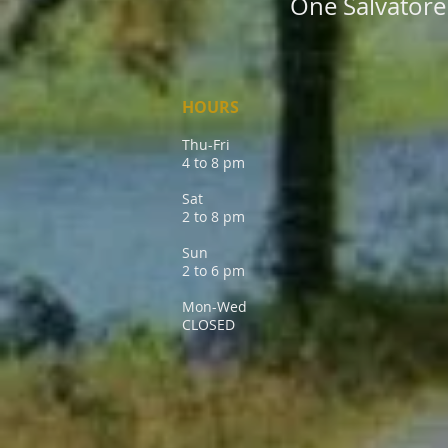
One Salvatore 
HOURS
Thu-Fri
4 to 8 pm
Sat
2 to 8 pm
Sun
2 to 6 pm
Mon-Wed
CLOSED