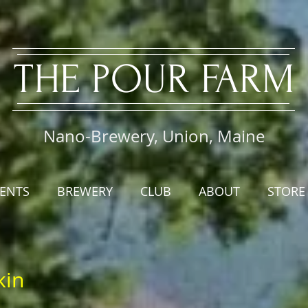
​THE PO
UR FARM
Nano-Brewery, Union, Maine
ENTS
BREWERY
CLUB
ABOUT
STORE
kin