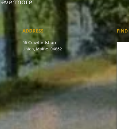
evermore
ADDRESS
FIND​
56 Crawfordsburn
Union, Maine 04862