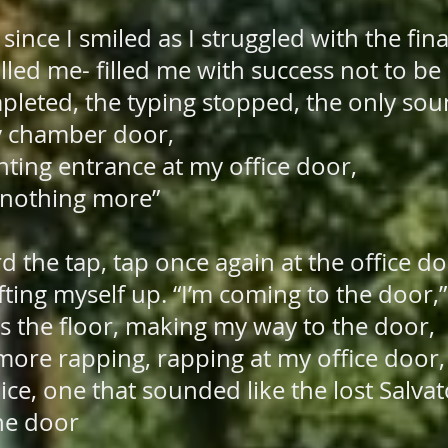
since I smiled as I struggled with the fina
illed me- filled me with success not to be
mpleted, the typing stopped, the only sou
y chamber door,
nting entrance at my office door,
othing more”
rd the tap, tap once again at the office d
lifting myself up. “I’m coming to the door,
oss the floor, making my way to the door,
 more rapping, rapping at my office door,
ce, one that sounded like the lost Salva
the door