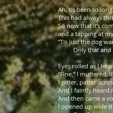
Ah, tis been so long 
This had always thr
So now that it’s co
and a tapping at m
“Tis just the dog wa
Only that and n
Eyes rolled as I hea
“Fine,” I muttered, 
I pitter, patter acr
And I faintly heard
And then came a voi
I opened up wide 