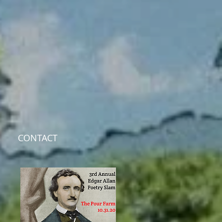
CONTACT