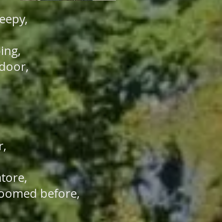
leepy,
ping,
 door,
r,
atore,
 loomed before,