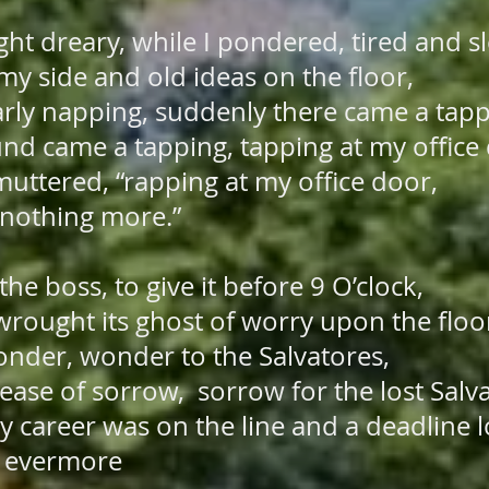
t dreary, while I pondered, tired and s
my side and old ideas on the floor,
arly napping, suddenly there came a tap
nd came a tapping, tapping at my office
I muttered, “rapping at my office door,
othing more.”
he boss, to give it before 9 O’clock,
rought its ghost of worry upon the floo
onder, wonder to the Salvatores,
ase of sorrow, sorrow for the lost Salv
y career was on the line and a deadline
evermore