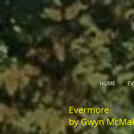
HOME
EV
Evermore
by Gwyn McMa