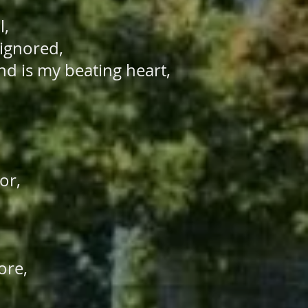
l,
 ignored,
nd is my beating heart,
oor,
”
tore,