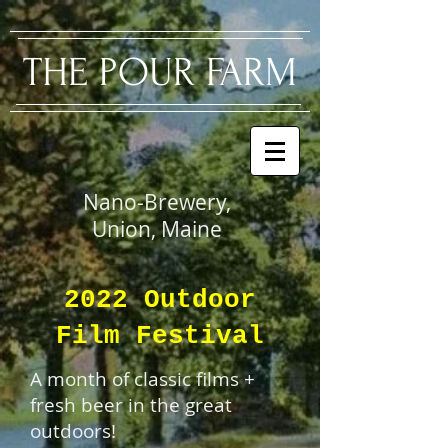
​THE PO
UR FARM
Nano-Brewery,
Union, Maine
2022 Outdoor
Film Festival
A month of classic films +
fresh beer in the great
outdoors!