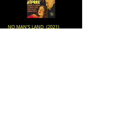
NO MAN'S LAND (2021)
FRI, SEPTEMBER 30 @ 7:30 pm
2020s DARK COMEDY
Story of women who join a
cult
&
MAD LOVE (1935)
FRI, SEPTEMBER 30
1930s HORROR
Dead hands that live ... and
love ... and kill!
ADDRESS
HOURS