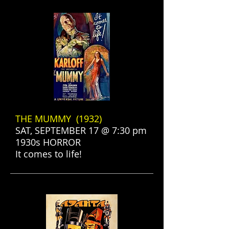
THE MUMMY (1932)
SAT, SEPTEMBER 17 @ 7:30 pm
1930s HORROR
It comes to life!