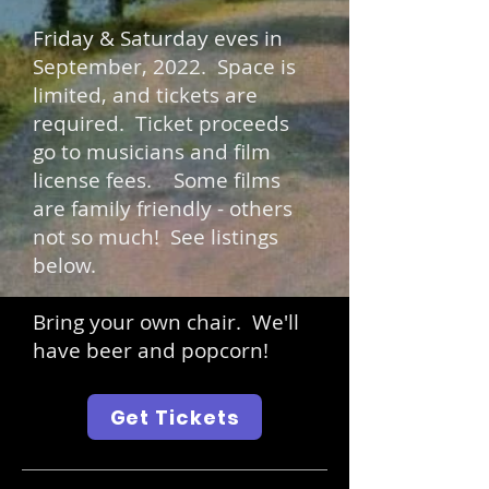
Friday & Saturday eves in
September, 2022.
Space is
limited, and tickets are
required. Ticket proceeds
go to musicians and film
license fees. Some films
are family friendly - others
not so much! See listings
below.
Bring your own chair. We'll
have beer and popcorn!
Get Tickets