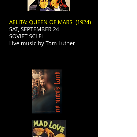
AELITA: QUEEN OF MARS (1924)
SAT, SEPTEMBER 24
SOVIET SCI FI
Live music by Tom Luther