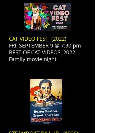
CAT VIDEO FEST (2022)
FRI, SEPTEMBER 9 @ 7:30 pm
BEST OF CAT VIDEOS, 2022
Family movie night