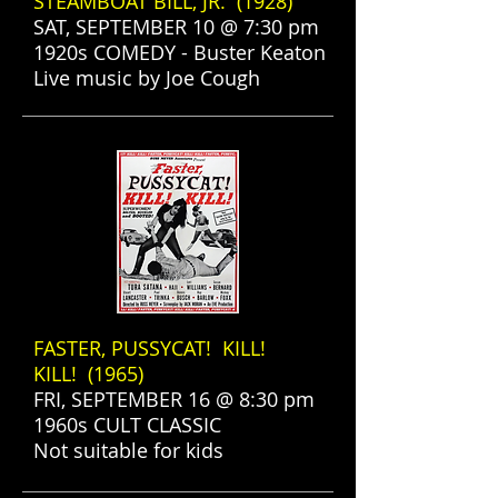
STEAMBOAT BILL, JR. (1928)
SAT, SEPTEMBER 10 @ 7:30 pm
1920s COMEDY - Buster Keaton
Live music by Joe Cough
FASTER, PUSSYCAT! KILL!
KILL! (1965)
FRI, SEPTEMBER 16 @ 8:30 pm
1960s CULT CLASSIC
Not suitable for kids